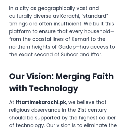
In a city as geographically vast and
culturally diverse as Karachi, “standard”
timings are often insufficient. We built this
platform to ensure that every household—
from the coastal lines of Kemari to the
northern heights of Gadap—has access to
the exact second of Suhoor and Iftar.
Our Vision: Merging Faith
with Technology
At
iftartimekarachi.pk
, we believe that
religious observance in the 21st century
should be supported by the highest caliber
of technology. Our vision is to eliminate the