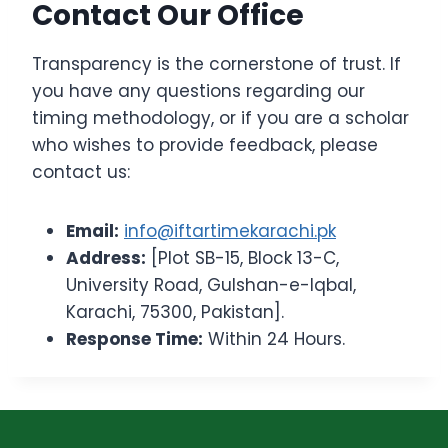
Contact Our Office
Transparency is the cornerstone of trust. If
you have any questions regarding our
timing methodology, or if you are a scholar
who wishes to provide feedback, please
contact us:
Email:
info@iftartimekarachi.pk
Address:
[Plot SB-15, Block 13-C,
University Road, Gulshan-e-Iqbal,
Karachi, 75300, Pakistan].
Response Time:
Within 24 Hours.