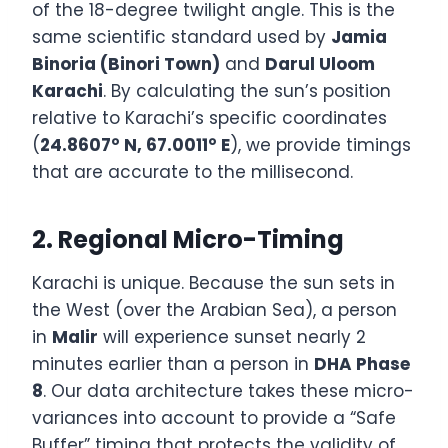
of the 18-degree twilight angle. This is the
same scientific standard used by
Jamia
Binoria (Binori Town)
and
Darul Uloom
Karachi
. By calculating the sun’s position
relative to Karachi’s specific coordinates
(
24.8607° N, 67.0011° E
), we provide timings
that are accurate to the millisecond.
2. Regional Micro-Timing
Karachi is unique. Because the sun sets in
the West (over the Arabian Sea), a person
in
Malir
will experience sunset nearly 2
minutes earlier than a person in
DHA Phase
8
. Our data architecture takes these micro-
variances into account to provide a “Safe
Buffer” timing that protects the validity of