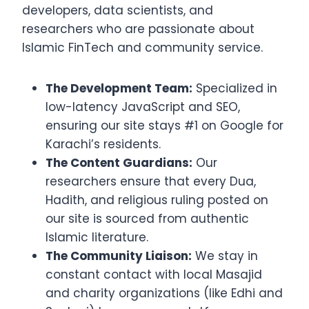
developers, data scientists, and
researchers who are passionate about
Islamic FinTech and community service.
The Development Team:
Specialized in
low-latency JavaScript and SEO,
ensuring our site stays #1 on Google for
Karachi’s residents.
The Content Guardians:
Our
researchers ensure that every Dua,
Hadith, and religious ruling posted on
our site is sourced from authentic
Islamic literature.
The Community Liaison:
We stay in
constant contact with local Masajid
and charity organizations (like Edhi and