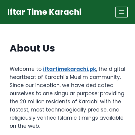
Skip
Iftar Time Karachi
to
content
About Us
Welcome to
iftartimekarachi.pk
, the digital
heartbeat of Karachi’s Muslim community.
Since our inception, we have dedicated
ourselves to one singular purpose: providing
the 20 million residents of Karachi with the
fastest, most technologically precise, and
religiously verified Islamic timings available
on the web.