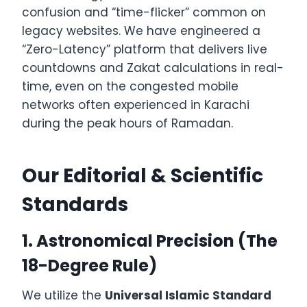
confusion and “time-flicker” common on
legacy websites. We have engineered a
“Zero-Latency” platform that delivers live
countdowns and Zakat calculations in real-
time, even on the congested mobile
networks often experienced in Karachi
during the peak hours of Ramadan.
Our Editorial & Scientific
Standards
1. Astronomical Precision (The
18-Degree Rule)
We utilize the
Universal Islamic Standard