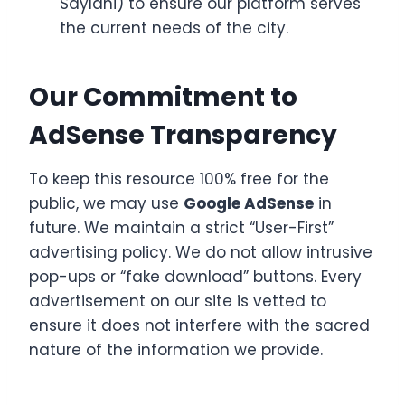
Saylani) to ensure our platform serves
the current needs of the city.
Our Commitment to
AdSense Transparency
To keep this resource 100% free for the
public, we may use
Google AdSense
in
future. We maintain a strict “User-First”
advertising policy. We do not allow intrusive
pop-ups or “fake download” buttons. Every
advertisement on our site is vetted to
ensure it does not interfere with the sacred
nature of the information we provide.