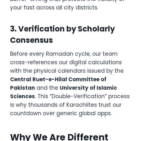
your fast across all city districts.
3. Verification by Scholarly
Consensus
Before every Ramadan cycle, our team
cross-references our digital calculations
with the physical calendars issued by the
Central Ruet-e-Hilal Committee of
Pakistan
and the
University of Islamic
Sciences
. This “Double-Verification” process
is why thousands of Karachiites trust our
countdown over generic global apps.
Why We Are Different