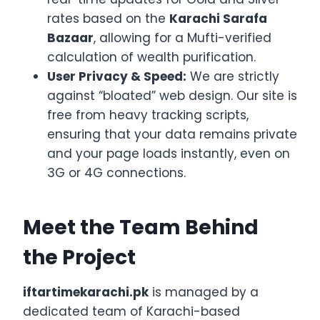
rates based on the
Karachi Sarafa
Bazaar
, allowing for a Mufti-verified
calculation of wealth purification.
User Privacy & Speed:
We are strictly
against “bloated” web design. Our site is
free from heavy tracking scripts,
ensuring that your data remains private
and your page loads instantly, even on
3G or 4G connections.
Meet the Team Behind
the Project
iftartimekarachi.pk
is managed by a
dedicated team of Karachi-based