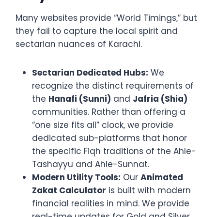
Many websites provide “World Timings,” but
they fail to capture the local spirit and
sectarian nuances of Karachi.
Sectarian Dedicated Hubs:
We
recognize the distinct requirements of
the
Hanafi (Sunni)
and
Jafria (Shia)
communities. Rather than offering a
“one size fits all” clock, we provide
dedicated sub-platforms that honor
the specific Fiqh traditions of the Ahle-
Tashayyu and Ahle-Sunnat.
Modern Utility Tools:
Our
Animated
Zakat Calculator
is built with modern
financial realities in mind. We provide
real-time updates for Gold and Silver