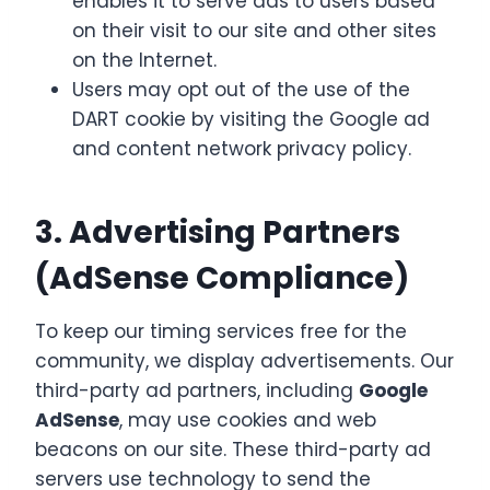
enables it to serve ads to users based
on their visit to our site and other sites
on the Internet.
Users may opt out of the use of the
DART cookie by visiting the Google ad
and content network privacy policy.
3. Advertising Partners
(AdSense Compliance)
To keep our timing services free for the
community, we display advertisements. Our
third-party ad partners, including
Google
AdSense
, may use cookies and web
beacons on our site. These third-party ad
servers use technology to send the