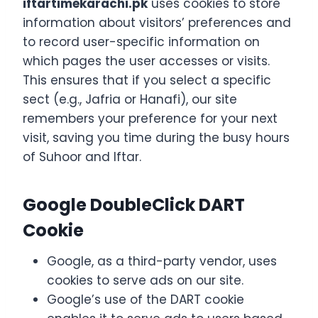
iftartimekarachi.pk
uses cookies to store
information about visitors’ preferences and
to record user-specific information on
which pages the user accesses or visits.
This ensures that if you select a specific
sect (e.g., Jafria or Hanafi), our site
remembers your preference for your next
visit, saving you time during the busy hours
of Suhoor and Iftar.
Google DoubleClick DART
Cookie
Google, as a third-party vendor, uses
cookies to serve ads on our site.
Google’s use of the DART cookie