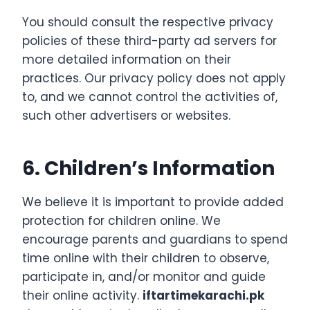
You should consult the respective privacy
policies of these third-party ad servers for
more detailed information on their
practices. Our privacy policy does not apply
to, and we cannot control the activities of,
such other advertisers or websites.
6. Children’s Information
We believe it is important to provide added
protection for children online. We
encourage parents and guardians to spend
time online with their children to observe,
participate in, and/or monitor and guide
their online activ
ity.
iftartimekarachi.pk