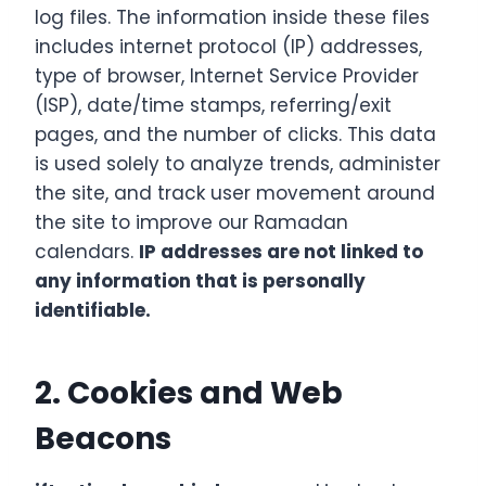
log files. The information inside these files
includes internet protocol (IP) addresses,
type of browser, Internet Service Provider
(ISP), date/time stamps, referring/exit
pages, and the number of clicks. This data
is used solely to analyze trends, administer
the site, and track user movement around
the site to improve our Ramadan
calendars.
IP addresses are not linked to
any information that is personally
identifiable.
2. Cookies and Web
Beacons