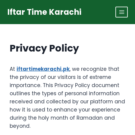
Skip
Iftar Time Karachi
to
content
Privacy Policy
At
iftartimekarachi.pk
, we recognize that
the privacy of our visitors is of extreme
importance. This Privacy Policy document
outlines the types of personal information
received and collected by our platform and
how it is used to enhance your experience
during the holy month of Ramadan and
beyond.