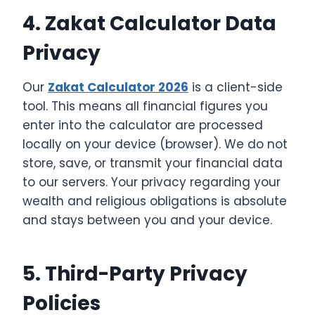
4. Zakat Calculator Data
Privacy
Our
Zakat Calculator 2026
is a client-side
tool. This means all financial figures you
enter into the calculator are processed
locally on your device (browser). We do not
store, save, or transmit your financial data
to our servers. Your privacy regarding your
wealth and religious obligations is absolute
and stays between you and your device.
5. Third-Party Privacy
Policies