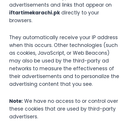
advertisements and links that appear on
iftartimekarachi.pk
directly to your
browsers.
They automatically receive your IP address
when this occurs. Other technologies (such
as cookies, JavaScript, or Web Beacons)
may also be used by the third-party ad
networks to measure the effectiveness of
their advertisements and to personalize the
advertising content that you see.
Note:
We have no access to or control over
these cookies that are used by third-party
advertisers.