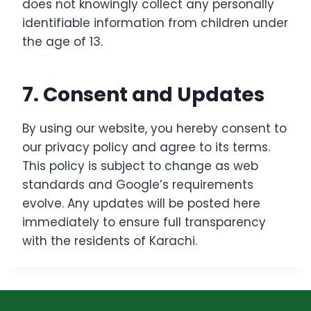
does not knowingly collect any personally
identifiable information from children under
the age of 13.
7. Consent and Updates
By using our website, you hereby consent to
our privacy policy and agree to its terms.
This policy is subject to change as web
standards and Google’s requirements
evolve. Any updates will be posted here
immediately to ensure full transparency
with the residents of Karachi.