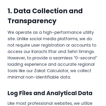
1. Data Collection and
Transparency
We operate as a high-performance utility
site. Unlike social media platforms, we do
not require user registration or accounts to
access our Karachi Iftar and Sehri timings.
However, to provide a seamless “0-second”
loading experience and accurate regional
tools like our Zakat Calculator, we collect
minimal non-identifiable data.
Log Files and Analytical Data
Like most professional websites, we utilize